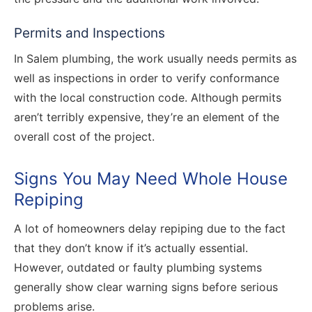
Permits and Inspections
In Salem plumbing, the work usually needs permits as
well as inspections in order to verify conformance
with the local construction code. Although permits
aren’t terribly expensive, they’re an element of the
overall cost of the project.
Signs You May Need Whole House
Repiping
A lot of homeowners delay repiping due to the fact
that they don’t know if it’s actually essential.
However, outdated or faulty plumbing systems
generally show clear warning signs before serious
problems arise.