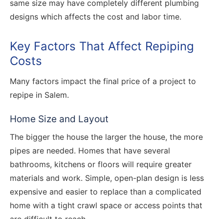
same size may have completely different plumbing
designs which affects the cost and labor time.
Key Factors That Affect Repiping
Costs
Many factors impact the final price of a project to
repipe in Salem.
Home Size and Layout
The bigger the house the larger the house, the more
pipes are needed. Homes that have several
bathrooms, kitchens or floors will require greater
materials and work. Simple, open-plan design is less
expensive and easier to replace than a complicated
home with a tight crawl space or access points that