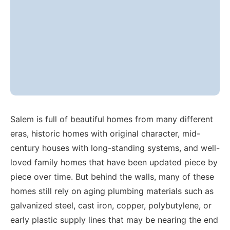
Salem is full of beautiful homes from many different
eras, historic homes with original character, mid-
century houses with long-standing systems, and well-
loved family homes that have been updated piece by
piece over time. But behind the walls, many of these
homes still rely on aging plumbing materials such as
galvanized steel, cast iron, copper, polybutylene, or
early plastic supply lines that may be nearing the end