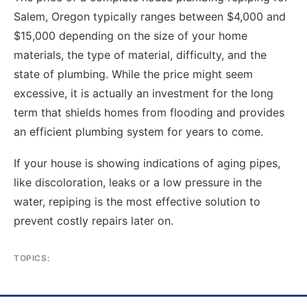
Salem, Oregon typically ranges between $4,000 and
$15,000 depending on the size of your home
materials, the type of material, difficulty, and the
state of plumbing. While the price might seem
excessive, it is actually an investment for the long
term that shields homes from flooding and provides
an efficient plumbing system for years to come.
If your house is showing indications of aging pipes,
like discoloration, leaks or a low pressure in the
water, repiping is the most effective solution to
prevent costly repairs later on.
TOPICS: