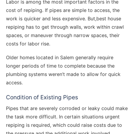
Labor is among the most important factors in the
cost of repiping. If pipes are simple to access, the
work is quicker and less expensive. But,best house
repiping has to get through walls, work within crawl
spaces, or maneuver through narrow spaces, their
costs for labor rise.
Older homes located in Salem generally require
longer periods of time to complete because the
plumbing systems weren’t made to allow for quick
access.
Condition of Existing Pipes
Pipes that are severely corroded or leaky could make
the task more difficult. In certain situations urgent
repiping is required, which could raise costs due to
the pressure and the additional work involved.