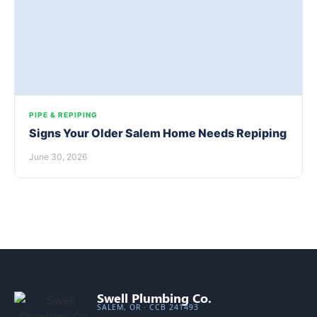
PIPE & REPIPING
Signs Your Older Salem Home Needs Repiping
June 30, 2026
Swell Plumbing Co.
SALEM, OR · CCB 241493