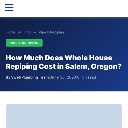
Home
→
Blog
→
Pipe & Repiping
PIPE & REPIPING
How Much Does Whole House
Repiping Cost in Salem, Oregon?
By Swell Plumbing Team
|
June 30, 2026
|
0 min read