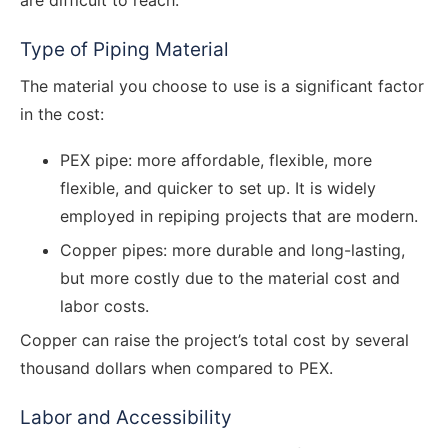
are difficult to reach.
Type of Piping Material
The material you choose to use is a significant factor
in the cost:
PEX pipe: more affordable, flexible, more
flexible, and quicker to set up. It is widely
employed in repiping projects that are modern.
Copper pipes: more durable and long-lasting,
but more costly due to the material cost and
labor costs.
Copper can raise the project’s total cost by several
thousand dollars when compared to PEX.
Labor and Accessibility