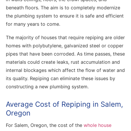
beneath floors. The aim is to completely modernize
the plumbing system to ensure it is safe and efficient
for many years to come.
The majority of houses that require repiping are older
homes with polybutylene, galvanized steel or copper
pipes that have been corroded. As time passes, these
materials could create leaks, rust accumulation and
internal blockages which affect the flow of water and
its quality. Repiping can eliminate these issues by
constructing a new plumbing system.
Average Cost of Repiping in Salem,
Oregon
For Salem, Oregon, the cost of the
whole house