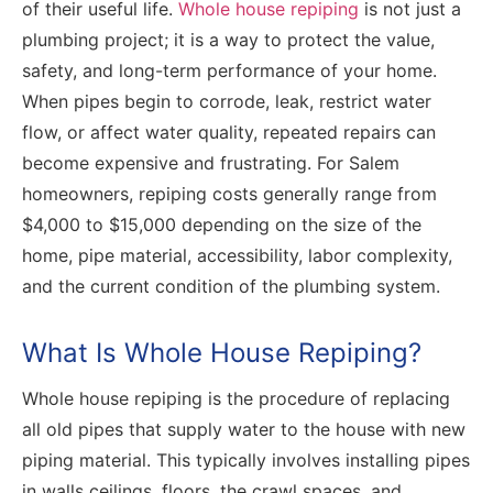
of their useful life.
Whole house repiping
is not just a
plumbing project; it is a way to protect the value,
safety, and long-term performance of your home.
When pipes begin to corrode, leak, restrict water
flow, or affect water quality, repeated repairs can
become expensive and frustrating. For Salem
homeowners, repiping costs generally range from
$4,000 to $15,000 depending on the size of the
home, pipe material, accessibility, labor complexity,
and the current condition of the plumbing system.
What Is Whole House Repiping?
Whole house repiping is the procedure of replacing
all old pipes that supply water to the house with new
piping material. This typically involves installing pipes
in walls ceilings, floors, the crawl spaces, and