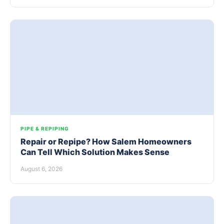
PIPE & REPIPING
Repair or Repipe? How Salem Homeowners
Can Tell Which Solution Makes Sense
August 6, 2026