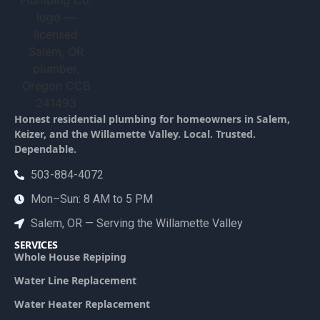
Honest residential plumbing for homeowners in Salem,
Keizer, and the Willamette Valley. Local. Trusted.
Dependable.
503-884-4072
Mon–Sun: 8 AM to 5 PM
Salem, OR — Serving the Willamette Valley
SERVICES
Whole House Repiping
Water Line Replacement
Water Heater Replacement