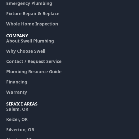
Emergency Plumbing
Fixture Repair & Replace
Whole Home Inspection
COMPANY
About Swell Plumbing
Why Choose Swell
Contact / Request Service
Plumbing Resource Guide
Financing
Warranty
SERVICE AREAS
Salem, OR
Keizer, OR
Silverton, OR