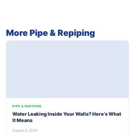
More Pipe & Repiping
PIPE & REPIPING
Water Leaking Inside Your Walls? Here’s What
It Means
August 6, 2026