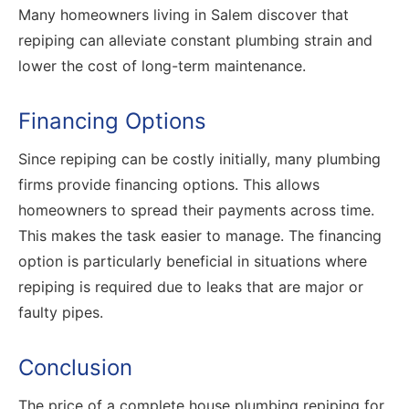
Many homeowners living in Salem discover that
repiping can alleviate constant plumbing strain and
lower the cost of long-term maintenance.
Financing Options
Since repiping can be costly initially, many plumbing
firms provide financing options. This allows
homeowners to spread their payments across time.
This makes the task easier to manage. The financing
option is particularly beneficial in situations where
repiping is required due to leaks that are major or
faulty pipes.
Conclusion
The price of a complete house plumbing repiping for