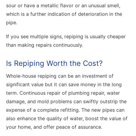
sour or have a metallic flavor or an unusual smell,
which is a further indication of deterioration in the
pipe.
If you see multiple signs, repiping is usually cheaper
than making repairs continuously.
Is Repiping Worth the Cost?
Whole-house repiping can be an investment of
significant value but it can save money in the long
term. Continuous repair of plumbing repair, water
damage, and mold problems can swiftly outstrip the
expense of a complete refitting. The new pipes can
also enhance the quality of water, boost the value of
your home, and offer peace of assurance.