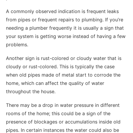
A commonly observed indication is frequent leaks
from pipes or frequent repairs to plumbing. If you’re
needing a plumber frequently it is usually a sign that
your system is getting worse instead of having a few
problems.
Another sign is rust-colored or cloudy water that is
cloudy or rust-colored. This is typically the case
when old pipes made of metal start to corrode the
home, which can affect the quality of water
throughout the house.
There may be a drop in water pressure in different
rooms of the home; this could be a sign of the
presence of blockages or accumulations inside old
pipes. In certain instances the water could also be