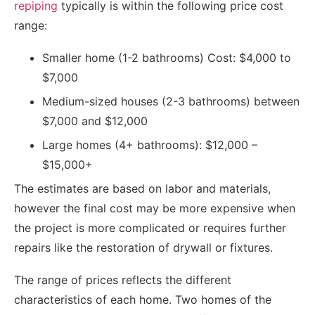
repiping
typically is within the following price cost
range:
Smaller home (1-2 bathrooms) Cost: $4,000 to
$7,000
Medium-sized houses (2-3 bathrooms) between
$7,000 and $12,000
Large homes (4+ bathrooms): $12,000 –
$15,000+
The estimates are based on labor and materials,
however the final cost may be more expensive when
the project is more complicated or requires further
repairs like the restoration of drywall or fixtures.
The range of prices reflects the different
characteristics of each home. Two homes of the